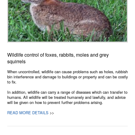
Wildlife control of foxes, rabbits, moles and grey
squirrels
When uncontrolled, wildlife can cause problems such as holes, rubbish
bin interference and damage to buildings or property and can be costly
to fix.
In addition, wildlife can carry a range of diseases which can transfer to
humans. All wildlife will be treated humanely and lawfully, and advice
will be given on how to prevent further problems arising.
READ MORE DETAILS
>>