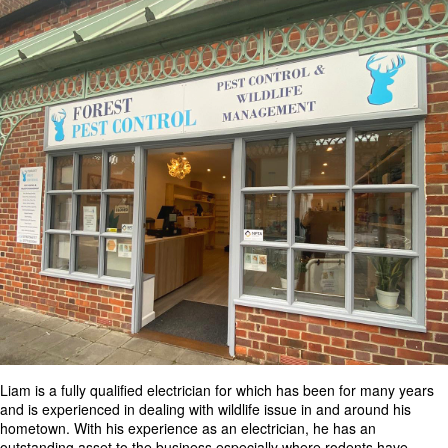
Liam is a fully qualified electrician for which has been for many years
and is experienced in dealing with wildlife issue in and around his
hometown. With his experience as an electrician, he has an
outstanding asset to the business especially where rodents have