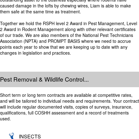
caused damage in the lofts by chewing wires, Liam is able to make
them safe at the same time as treatment.
Together we hold the RSPH level 2 Award in Pest Management, Level
2 Award in Rodent Management along with other relevant certificates
of our trade. We are also members of the National Pest Technicians
Association (NPTA) and PROMPT BASIS where we need to accrue
points each year to show that we are keeping up to date with any
changes in legislation and practices.
Pest Removal & Wildlife Control...
Short term or long term contracts are available at competitive rates,
and will be tailored to individual needs and requirements. Your contract
will include regular documented visits, copies of surveys, insurance,
qualifications, full COSHH assessment and a record of treatments
used.
INSECTS