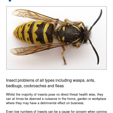
Insect problems of all types including wasps, ants,
bedbugs, cockroaches and fleas
Whilst the majority of insects pose no direct threat health wise, they
can at times be deemed a nuisance in the home, garden or workplace
where they may have a detrimental effect on business.
Even low numbers of insects can be a cause for concern when coming