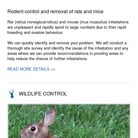
Rodent control and removal of rats and mice
Rat (rattus norvegicus/rattus) and mouse (mus musculus) infestations
are unpleasant and rapidly spiral to large numbers due to thier rapid
breeding and evasive behaviour.
We can quickly identify and remove your problem. We will conduct a
thorough site survey and identify the cause of the infestation and any
areas where we can provide recommendations in proofing areas to
help reduce the chance of further infestations.
READ MORE DETAILS
>>
WILDLIFE CONTROL