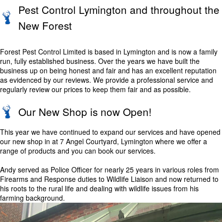
Pest Control Lymington and throughout the
New Forest
Forest Pest Control Limited is based in Lymington and is now a family
run, fully established business. Over the years we have built the
business up on being honest and fair and has an excellent reputation
as evidenced by our reviews. We provide a professional service and
regularly review our prices to keep them fair and as possible.
Our New Shop is now Open!
This year we have continued to expand our services and have opened
our new shop in at 7 Angel Courtyard, Lymington where we offer a
range of products and you can book our services.
Andy served as Police Officer for nearly 25 years in various roles from
Firearms and Response duties to Wildlife Liaison and now returned to
his roots to the rural life and dealing with wildlife issues from his
farming background.