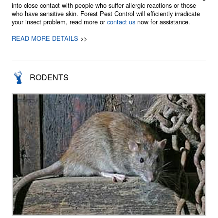
into close contact with people who suffer allergic reactions or those
who have sensitive skin. Forest Pest Control will efficiently irradicate
your insect problem, read more or
contact us
now for assistance.
READ MORE DETAILS
>>
RODENTS