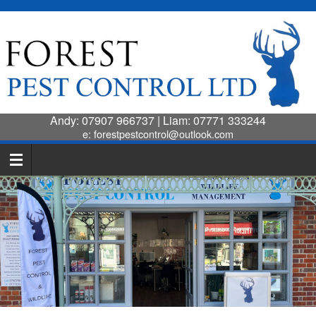
Andy:
07907 966737
| Liam:
07771 333244
e:
forestpestcontrol@outlook.com