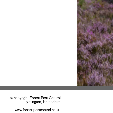
© copyright Forest Pest Control
Lymington, Hampshire
www.forest-pestcontrol.co.uk