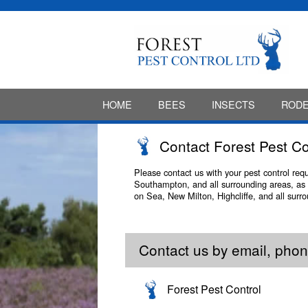
HOME
BEES
INSECTS
ROD
Contact Forest Pest Co
Please contact us with your pest control re
Southampton, and all surrounding areas, as 
on Sea, New Milton, Highcliffe, and all surr
Contact us by email, phone
Forest Pest Control