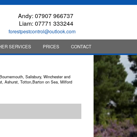
Andy:
07907 966737
Liam:
07771 333244
forestpestcontrol@outlook.com
HER SERVICES
PRICES
CONTACT
n Bournemouth, Salisbury, Winchester and
t, Ashurst, Totton,Barton on Sea, Milford