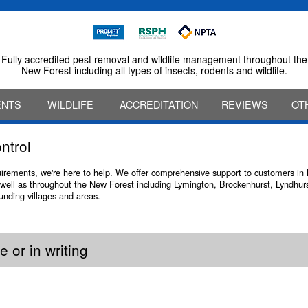
Fully accredited pest removal and wildlife management throughout the
New Forest including all types of insects, rodents and wildlife.
ENTS
WILDLIFE
ACCREDITATION
REVIEWS
OT
ntrol
quirements, we're here to help. We offer comprehensive support to customers i
well as throughout the New Forest including Lymington, Brockenhurst, Lyndhurs
ounding villages and areas.
 or in writing