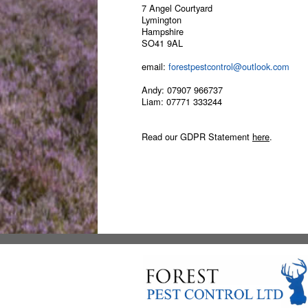
7 Angel Courtyard
Lymington
Hampshire
SO41 9AL
email:
forestpestcontrol@outlook.com
Andy:
07907 966737
Liam:
07771 333244
Read our GDPR Statement
here
.