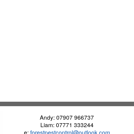
Andy:
07907 966737
Liam:
07771 333244
e:
forestpestcontrol@outlook.com